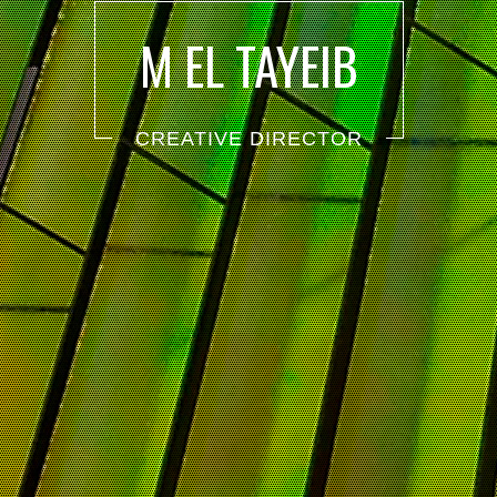
M EL TAYEIB
CREATIVE DIRECTOR