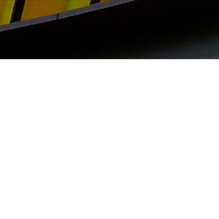
M EL TAYEIB
PRIME GOURMET COLLATERALS
POSTER, LIGHTBOX AND
EMAIL SHOT