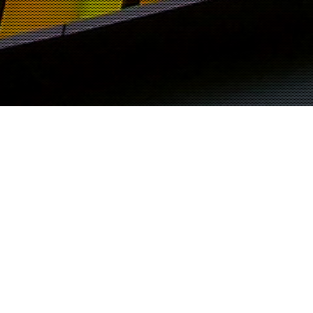
M EL TAYEIB
Viewing posts from:
November 2000