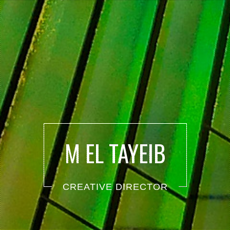
M EL TAYEIB
CREATIVE DIRECTOR