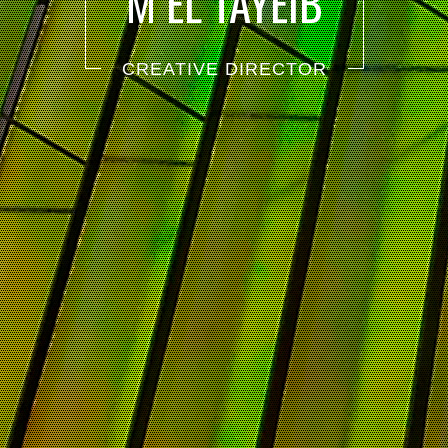
M EL TAYEIB
CREATIVE DIRECTOR