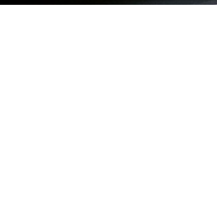
M EL TAYEIB
Showing posts tagged with:
tag 1
Duis dolor justo, laoreet sed egestas vel,
12
porttitor ut elit
NOV
By
admin
in
Category 1
Proin placerat egestas ligula eget ullamcorper. Sed tincidunt volutpat