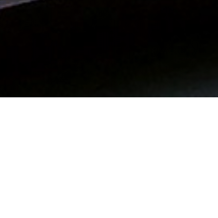
M EL TAYEIB
Viewing posts from:
November 2000