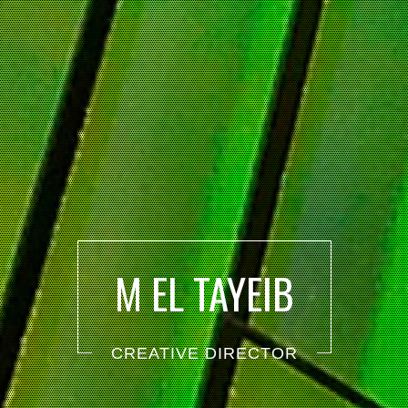
M EL TAYEIB
CREATIVE DIRECTOR